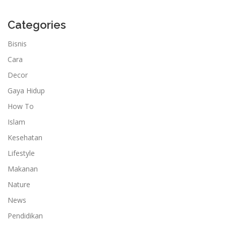
Categories
Bisnis
Cara
Decor
Gaya Hidup
How To
Islam
Kesehatan
Lifestyle
Makanan
Nature
News
Pendidikan