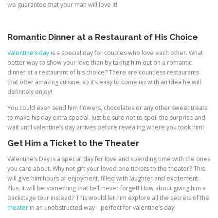
we guarantee that your man will love it!
Romantic Dinner at a Restaurant of His Choice
Valentine’s day
is a special day for couples who love each other. What
better way to show your love than by taking him out on a romantic
dinner at a restaurant of his choice? There are countless restaurants
that offer amazing cuisine, so it’s easy to come up with an idea he will
definitely enjoy!
You could even send him flowers, chocolates or any other sweet treats
to make his day extra special. Just be sure not to spoil the surprise and
wait until valentine’s day arrives before revealing where you took him!
Get Him a Ticket to the Theater
Valentine’s Day is a special day for love and spending time with the ones
you care about. Why not gift your loved one tickets to the theater? This
will give him hours of enjoyment, filled with laughter and excitement.
Plus, it will be something that he’ll never forget! How about giving him a
backstage tour instead? This would let him explore all the secrets of the
theater
in an unobstructed way – perfect for valentine’s day!