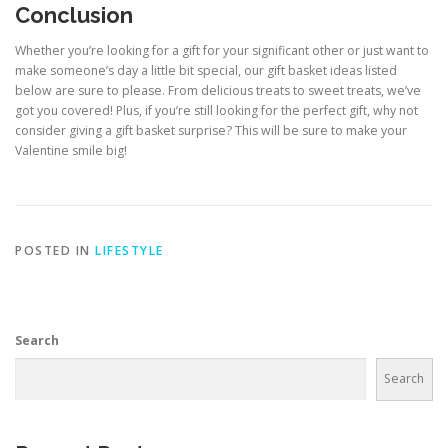
Conclusion
Whether you’re looking for a gift for your significant other or just want to
make someone’s day a little bit special, our gift basket ideas listed
below are sure to please. From delicious treats to sweet treats, we’ve
got you covered! Plus, if you’re still looking for the perfect gift, why not
consider giving a gift basket surprise? This will be sure to make your
Valentine smile big!
POSTED IN
LIFESTYLE
Search
Search