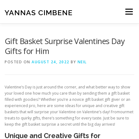
Skip
to
YANNAS CIMBENE
Menu
content
CARA
GAYA HIDUP
ISLAM
KESEHATAN
Gift Basket Surprise Valentines Day
Gifts for Him
MAKANAN
PENDIDIKAN
RUMAH
POSTED ON
AUGUST 24, 2022
BY
NEIL
TEKNOLOGI
UMUM
WISATA
Valentine’s Day is just around the corner, and what better way to show
your loved one how much you care than by sending them a gift basket
filled with goodies? Whether you’re a novice gift basket gift giver or an
experienced pro, here are some ideas for unique and creative gift
baskets that will surprise your Valentine on Valentine’s day! Fromourmet
treats to quirky gifts, there’s something for every taste. Just be sure to
keep the gift basket surprise a secret until the big day arrives!
Unique and Creative Gifts for