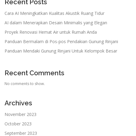
Recent Posts
Cara AI Meningkatkan Kualitas Akustik Ruang Tidur
AI dalam Menerapkan Desain Minimalis yang Elegan
Proyek Renovasi Hemat Air untuk Rumah Anda
Panduan Bermalam di Pos-pos Pendakian Gunung Rinjani
Panduan Mendaki Gunung Rinjani Untuk Kelompok Besar
Recent Comments
No comments to show.
Archives
November 2023
October 2023
September 2023