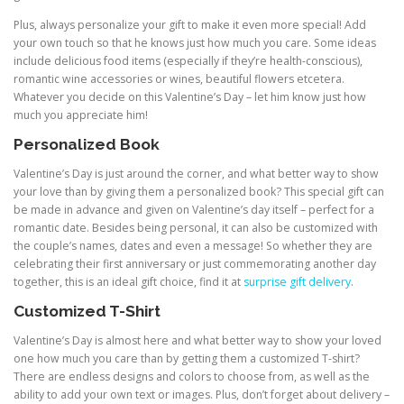
Plus, always personalize your gift to make it even more special! Add
your own touch so that he knows just how much you care. Some ideas
include delicious food items (especially if they’re health-conscious),
romantic wine accessories or wines, beautiful flowers etcetera.
Whatever you decide on this Valentine’s Day – let him know just how
much you appreciate him!
Personalized Book
Valentine’s Day is just around the corner, and what better way to show
your love than by giving them a personalized book? This special gift can
be made in advance and given on Valentine’s day itself – perfect for a
romantic date. Besides being personal, it can also be customized with
the couple’s names, dates and even a message! So whether they are
celebrating their first anniversary or just commemorating another day
together, this is an ideal gift choice, find it at
surprise gift delivery
.
Customized T-Shirt
Valentine’s Day is almost here and what better way to show your loved
one how much you care than by getting them a customized T-shirt?
There are endless designs and colors to choose from, as well as the
ability to add your own text or images. Plus, don’t forget about delivery –