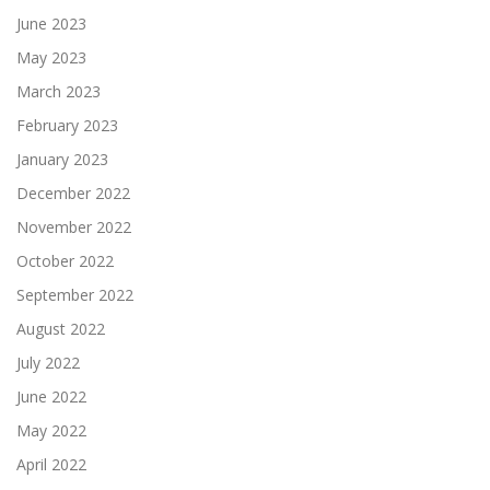
June 2023
May 2023
March 2023
February 2023
January 2023
December 2022
November 2022
October 2022
September 2022
August 2022
July 2022
June 2022
May 2022
April 2022