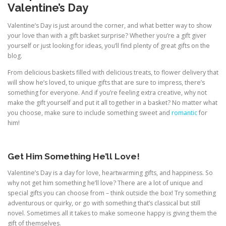
Valentine’s Day
Valentine’s Day is just around the corner, and what better way to show
your love than with a gift basket surprise? Whether you’re a gift giver
yourself or just looking for ideas, you’ll find plenty of great gifts on the
blog.
From delicious baskets filled with delicious treats, to flower delivery that
will show he’s loved, to unique gifts that are sure to impress, there’s
something for everyone. And if you’re feeling extra creative, why not
make the gift yourself and put it all together in a basket? No matter what
you choose, make sure to include something sweet and
romantic
for
him!
Get Him Something He’ll Love!
Valentine’s Day is a day for love, heartwarming gifts, and happiness. So
why not get him something he’ll love? There are a lot of unique and
special gifts you can choose from – think outside the box! Try something
adventurous or quirky, or go with something that’s classical but still
novel. Sometimes all it takes to make someone happy is giving them the
gift of themselves.