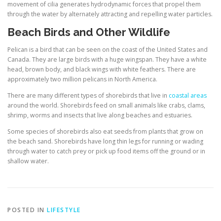
movement of cilia generates hydrodynamic forces that propel them
through the water by alternately attracting and repelling water particles.
Beach Birds and Other Wildlife
Pelican is a bird that can be seen on the coast of the United States and
Canada. They are large birds with a huge wingspan. They have a white
head, brown body, and black wings with white feathers. There are
approximately two million pelicans in North America.
There are many different types of shorebirds that live in
coastal areas
around the world. Shorebirds feed on small animals like crabs, clams,
shrimp, worms and insects that live along beaches and estuaries.
Some species of shorebirds also eat seeds from plants that grow on
the beach sand. Shorebirds have long thin legs for running or wading
through water to catch prey or pick up food items off the ground or in
shallow water.
POSTED IN
LIFESTYLE