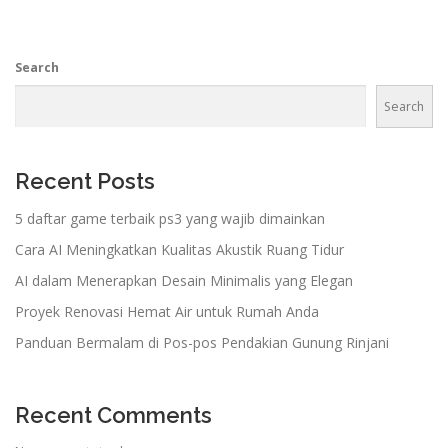
Search
Search
Recent Posts
5 daftar game terbaik ps3 yang wajib dimainkan
Cara AI Meningkatkan Kualitas Akustik Ruang Tidur
AI dalam Menerapkan Desain Minimalis yang Elegan
Proyek Renovasi Hemat Air untuk Rumah Anda
Panduan Bermalam di Pos-pos Pendakian Gunung Rinjani
Recent Comments