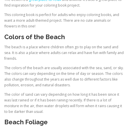
find inspiration for your coloring book project.
This coloring book is perfect for adults who enjoy coloring books, and
want a more adult-themed project. There are no cute animals or
flowers in this one!
Colors of the Beach
The beach is a place where children often go to play on the sand and
sea. It is also a place where adults can relax and have fun with family and
friends.
The colors of the beach are usually associated with the sea, sand, or sky.
The colors can vary depending on the time of day or season. The colors
also change throughout the years as well due to different factors like
pollution, erosion, and natural disasters.
The color of sand can vary depending on how long it has been since it
was last rained or if it has been raining recently. If there is a lot of
moisture in the air, then water droplets will form when it rains causing it
to be darker than usual.
Beach Foliage