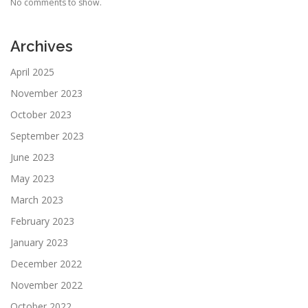
No comments to show.
Archives
April 2025
November 2023
October 2023
September 2023
June 2023
May 2023
March 2023
February 2023
January 2023
December 2022
November 2022
October 2022