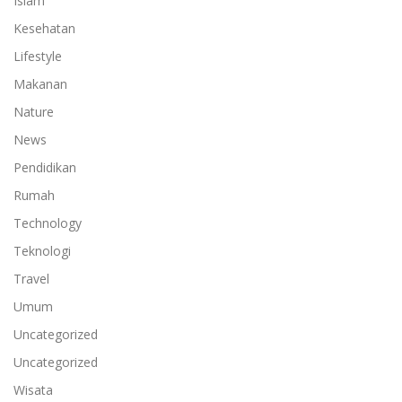
Islam
Kesehatan
Lifestyle
Makanan
Nature
News
Pendidikan
Rumah
Technology
Teknologi
Travel
Umum
Uncategorized
Uncategorized
Wisata