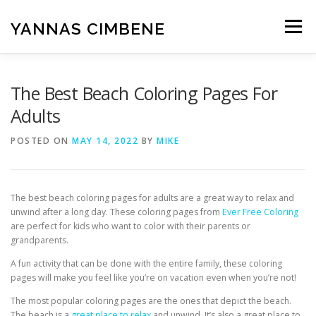
Skip
to
YANNAS CIMBENE
Menu
content
CARA
GAYA HIDUP
ISLAM
KESEHATAN
The Best Beach Coloring Pages For
Adults
MAKANAN
PENDIDIKAN
RUMAH
POSTED ON
MAY 14, 2022
BY
MIKE
TEKNOLOGI
UMUM
WISATA
The best beach coloring pages for adults are a great way to relax and
unwind after a long day. These coloring pages from
Ever Free Coloring
are perfect for kids who want to color with their parents or
grandparents.
A fun activity that can be done with the entire family, these coloring
pages will make you feel like you’re on vacation even when you’re not!
The most popular coloring pages are the ones that depict the beach.
The beach is a
great place to relax
and unwind. It’s also a great place to