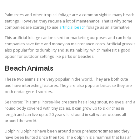
Palm trees and other tropical foliage are a common sight in many beach
settings. However, they require a lot of maintenance. That is why some
companies are starting to use
artificial beach
foliage as an alternative.
This artificial foliage can be used for marketing purposes and can help
companies save time and money on maintenance costs. Artificial grass is
also popular for its durability and sustainability, which makes it a good
option for outdoor settings like parks or beaches.
Beach Animals
These two animals are very popular in the world. They are both cute
and have interesting features. They are also popular because they are
both endangered species.
Seahorse: This small horse-like creature has a long snout, no eyes, and a
round body covered with tiny scales. It can grow up to six inches in
length and can live up to 20 years. It is found in salt water oceans all
around the world.
Dolphin: Dolphins have been around since prehistoric times and they
have been hunted since then too. The dolphin is a mammal that has an