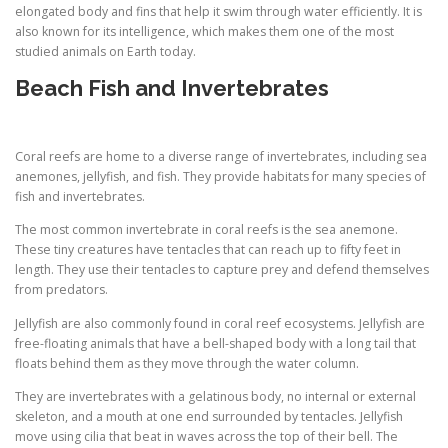
elongated body and fins that help it swim through water efficiently. It is
also known for its intelligence, which makes them one of the most
studied animals on Earth today.
Beach Fish and Invertebrates
Coral reefs are home to a diverse range of invertebrates, including sea
anemones, jellyfish, and fish. They provide habitats for many species of
fish and invertebrates.
The most common invertebrate in coral reefs is the sea anemone.
These tiny creatures have tentacles that can reach up to fifty feet in
length. They use their tentacles to capture prey and defend themselves
from predators.
Jellyfish are also commonly found in coral reef ecosystems. Jellyfish are
free-floating animals that have a bell-shaped body with a long tail that
floats behind them as they move through the water column.
They are invertebrates with a gelatinous body, no internal or external
skeleton, and a mouth at one end surrounded by tentacles. Jellyfish
move using cilia that beat in waves across the top of their bell. The