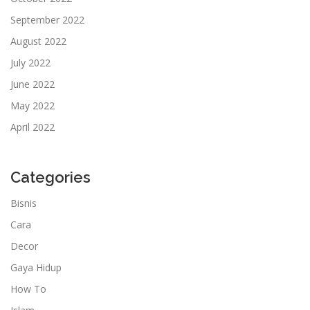
September 2022
August 2022
July 2022
June 2022
May 2022
April 2022
Categories
Bisnis
Cara
Decor
Gaya Hidup
How To